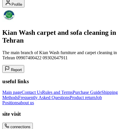
Profile
Kian Wash carpet and sofa cleaning in
Tehran
The main branch of Kian Wash furniture and carpet cleaning in
Tehran 09907400422 09302647911
Report
useful links
Main page
Contact Us
Rules and Terms
Purchase Guide
Shipping
Methods
Frequently Asked Questions
Product return
Job
Positions
about us
site visit
connections