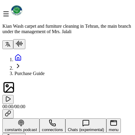
Kian Wash carpet and furniture cleaning in Tehran, the main branch
under the management of Mrs. Jalali
Purchase Guide
00:00
/
00:00
constants.podcast
connections
Chats (experimental)
menu